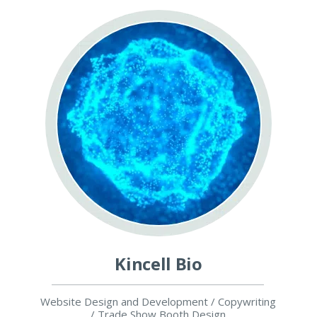
Kincell Bio
Website Design and Development / Copywriting
/ Trade Show Booth Design