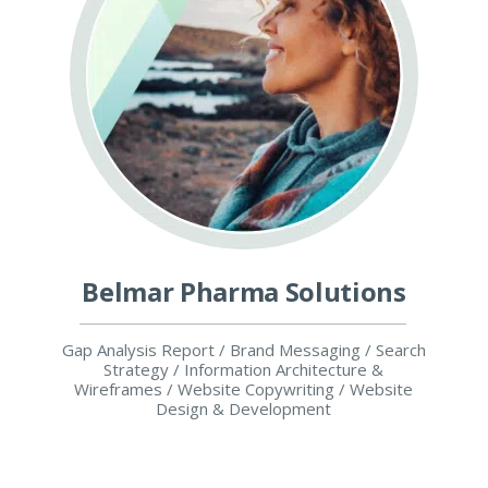
Belmar Pharma Solutions
Gap Analysis Report / Brand Messaging / Search
Strategy / Information Architecture &
Wireframes / Website Copywriting / Website
Design & Development