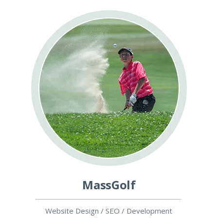
MassGolf
Website Design / SEO / Development