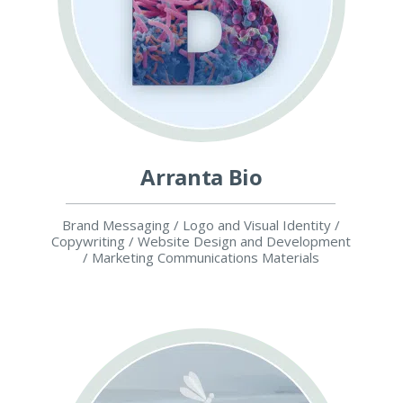
Arranta Bio
Brand Messaging / Logo and Visual Identity /
Copywriting / Website Design and Development
/ Marketing Communications Materials