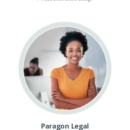
Paragon Legal