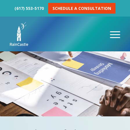
(617) 553-5170
SCHEDULE A CONSULTATION