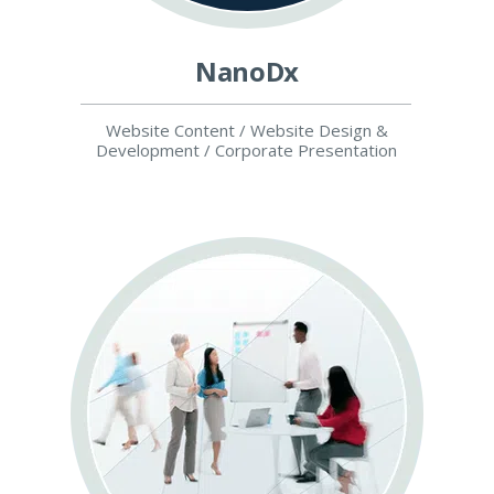
NanoDx
Website Content / Website Design &
Development / Corporate Presentation