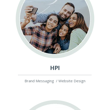
HPI
Brand Messaging / Website Design