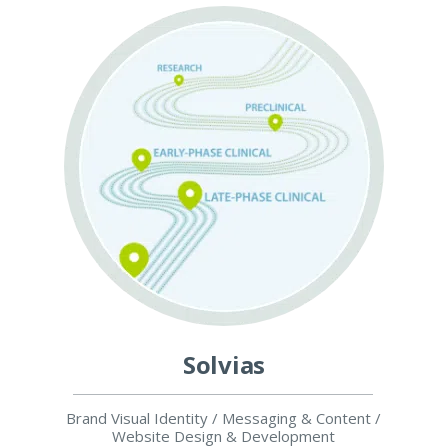
Solvias
Brand Visual Identity / Messaging & Content /
Website Design & Development