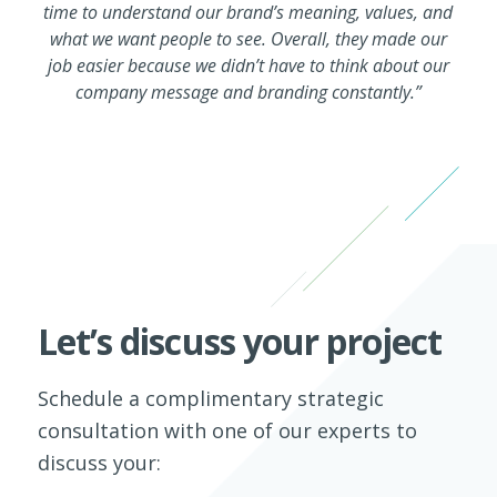
time to understand our brand’s meaning, values, and
what we want people to see. Overall, they made our
job easier because we didn’t have to think about our
company message and branding constantly.”
Let’s discuss your project
Schedule a complimentary strategic
consultation with one of our experts to
discuss your: