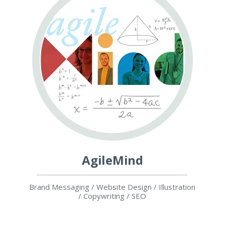
AgileMind
Brand Messaging / Website Design / Illustration
/ Copywriting / SEO