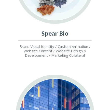
Spear Bio
Brand Visual Identity / Custom Animation /
Website Content / Website Design &
Development / Marketing Collateral