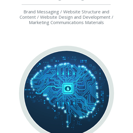
Brand Messaging / Website Structure and
Content / Website Design and Development /
Marketing Communications Materials