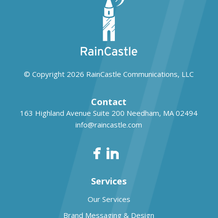
© Copyright 2026
RainCastle Communications, LLC
Contact
163 Highland Avenue Suite 200
Needham, MA 02494
info@raincastle.com
Services
Our Services
Brand Messaging & Design