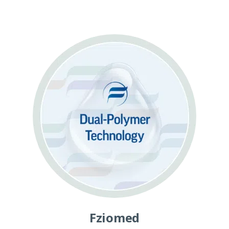
Fziomed