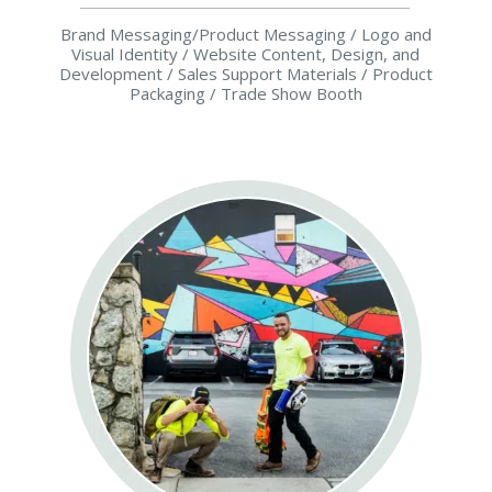
Brand Messaging/Product Messaging / Logo and
Visual Identity / Website Content, Design, and
Development / Sales Support Materials / Product
Packaging / Trade Show Booth