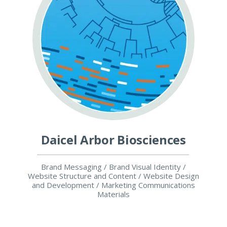
Daicel Arbor Biosciences
Brand Messaging / Brand Visual Identity /
Website Structure and Content / Website Design
and Development / Marketing Communications
Materials