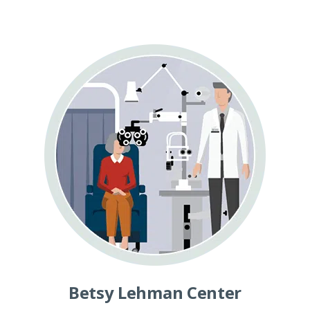
Betsy Lehman Center