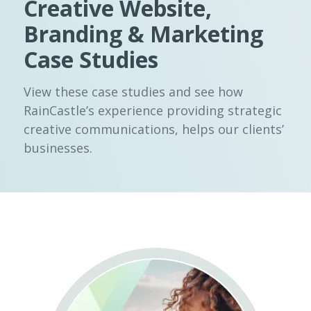
Creative Website,
Branding & Marketing
Case Studies
View these case studies and see how
RainCastle’s experience providing strategic
creative communications, helps our clients’
businesses.