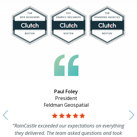
Paul Foley
President
Feldman Geospatial
“RainCastle exceeded our expectations on everything
they delivered. The team asked questions and took