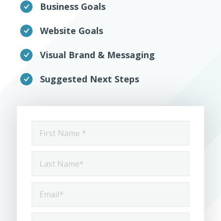
Business Goals
Website Goals
Visual Brand & Messaging
Suggested Next Steps
First
Name
*
Last
Name
*
Email
*
Phone