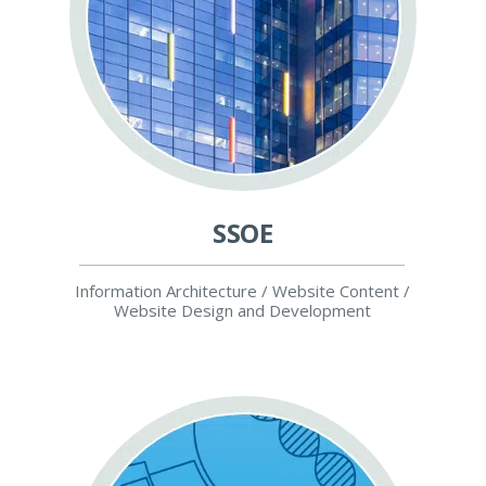
SSOE
Information Architecture / Website Content /
Website Design and Development