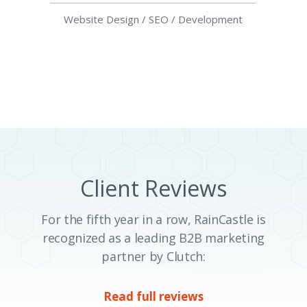
Website Design / SEO / Development
Client Reviews
For the fifth year in a row, RainCastle is
recognized as a leading B2B marketing
partner by Clutch:
Read full reviews