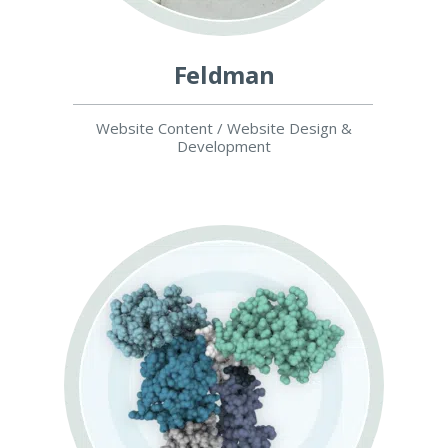
Feldman
Website Content / Website Design &
Development