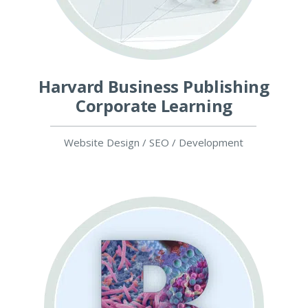
Harvard Business Publishing
Corporate Learning
Website Design / SEO / Development