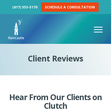
(617) 553-5170
SCHEDULE A CONSULTATION
Client Reviews
Hear From Our Clients on
Clutch