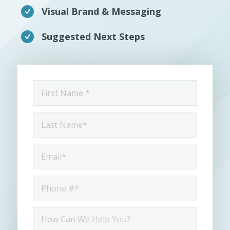
Visual Brand & Messaging
Suggested Next Steps
First
Name
*
Last
Name
*
Email
*
Phone
*
How
ca