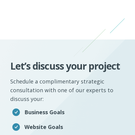
Let’s discuss your project
Schedule a complimentary strategic
consultation with one of our experts to
discuss your:
Business Goals
Website Goals