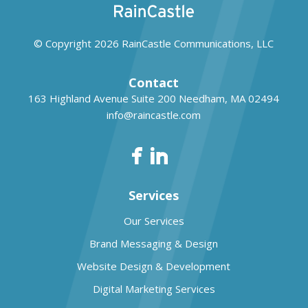
© Copyright 2026
RainCastle Communications, LLC
Contact
163 Highland Avenue Suite 200
Needham, MA 02494
info@raincastle.com
Services
Our Services
Brand Messaging & Design
Website Design & Development
Digital Marketing Services