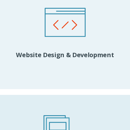
Website Design & Development