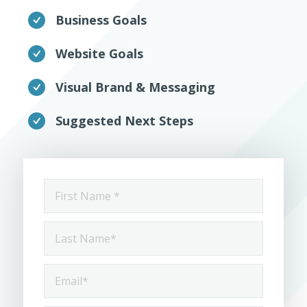
Business Goals
Website Goals
Visual Brand & Messaging
Suggested Next Steps
First
Name
*
Last
Name
*
Email
*