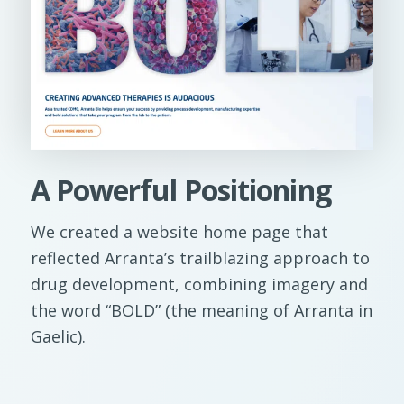
A Powerful Positioning
We created a website home page that
reflected Arranta’s trailblazing approach to
drug development, combining imagery and
the word “BOLD” (the meaning of Arranta in
Gaelic).