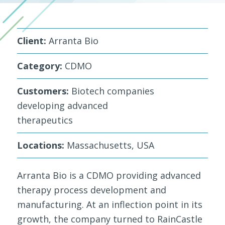
Client:
Arranta Bio
Category:
CDMO
Customers:
Biotech companies
developing advanced
therapeutics
Locations:
Massachusetts, USA
Arranta Bio is a CDMO providing advanced
therapy process development and
manufacturing. At an inflection point in its
growth, the company turned to RainCastle