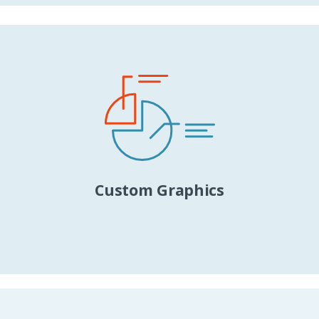
Custom Graphics