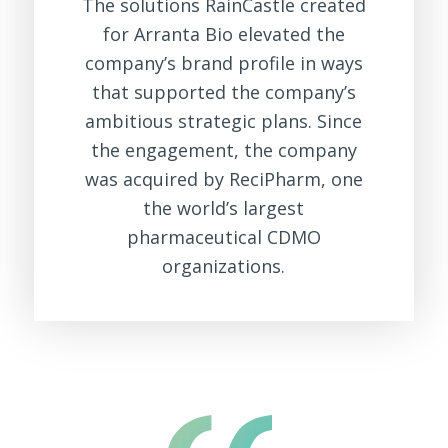
The solutions RainCastle created
for Arranta Bio elevated the
company’s brand profile in ways
that supported the company’s
ambitious strategic plans. Since
the engagement, the company
was acquired by ReciPharm, one
the world’s largest
pharmaceutical CDMO
organizations.