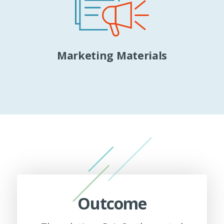
Marketing Materials
Outcome