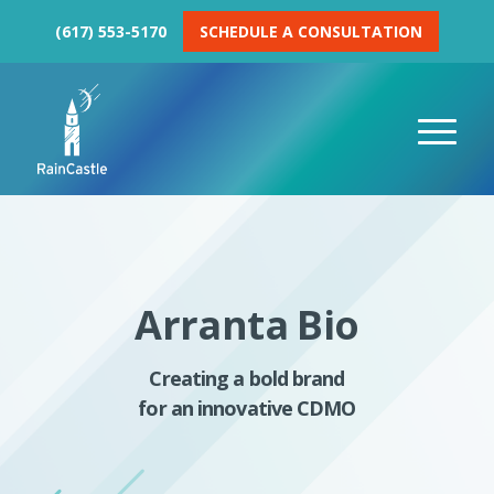
(617) 553-5170
SCHEDULE A CONSULTATION
Arranta Bio
Creating a bold brand
for an innovative CDMO