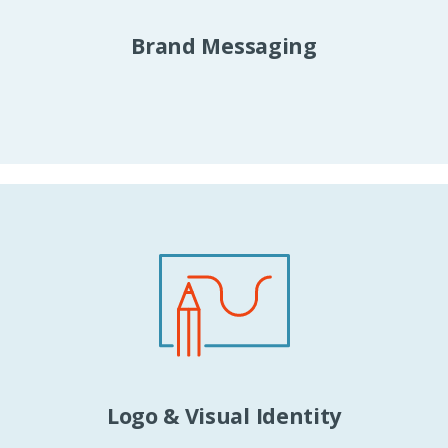
Brand Messaging
Logo & Visual Identity