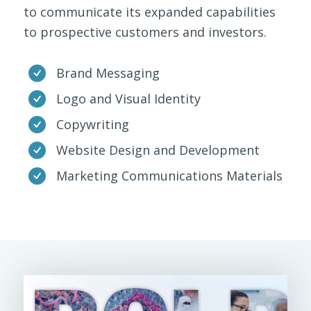
to communicate its expanded capabilities
to prospective customers and investors.
Brand Messaging
Logo and Visual Identity
Copywriting
Website Design and Development
Marketing Communications Materials