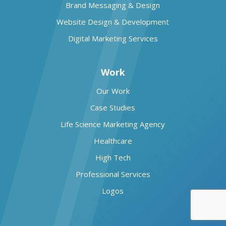
Brand Messaging & Design
Website Design & Development
Digital Marketing Services
Work
Our Work
Case Studies
Life Science Marketing Agency
Healthcare
High Tech
Professional Services
Logos