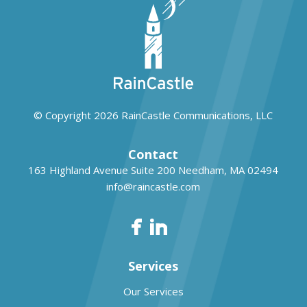
© Copyright 2026
RainCastle Communications, LLC
Contact
163 Highland Avenue Suite 200
Needham, MA 02494
info@raincastle.com
Services
Our Services