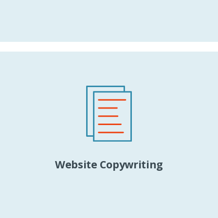
Website Copywriting