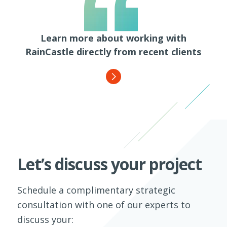
Learn more about working with
RainCastle directly from recent clients
Let’s discuss your project
Schedule a complimentary strategic
consultation with one of our experts to
discuss your: