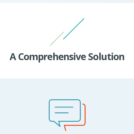
A Comprehensive Solution