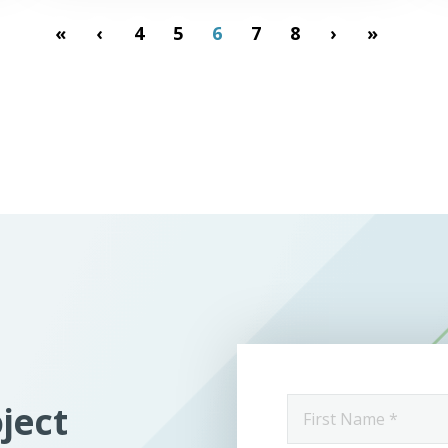
«
‹
4
5
6
7
8
›
»
First
oject
Name
*