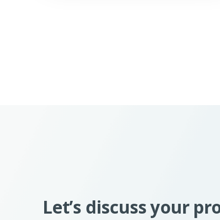
Let’s discuss your pr