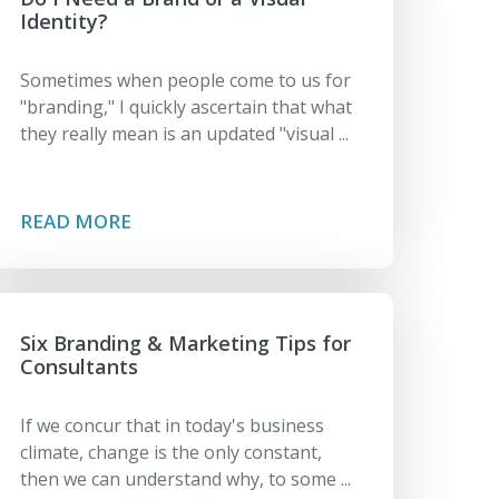
Identity?
Sometimes when people come to us for
"branding," I quickly ascertain that what
they really mean is an updated "visual ...
READ MORE
Six Branding & Marketing Tips for
Consultants
If we concur that in today's business
climate, change is the only constant,
then we can understand why, to some ...