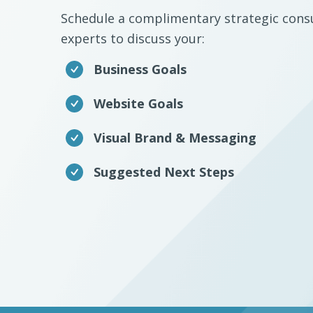
Schedule a complimentary strategic consu
experts to discuss your:
Business Goals
Website Goals
Visual Brand & Messaging
Suggested Next Steps