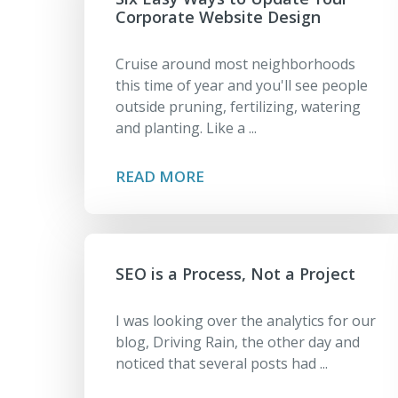
Corporate Website Design
Cruise around most neighborhoods
this time of year and you'll see people
outside pruning, fertilizing, watering
and planting. Like a ...
READ MORE
SEO is a Process, Not a Project
I was looking over the analytics for our
blog, Driving Rain, the other day and
noticed that several posts had ...