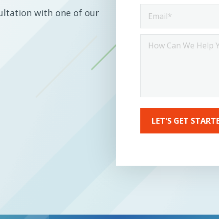
Email
ltation with one of our
*
How
ca
we
help
you?