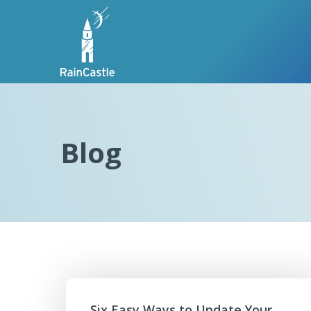
Blog
Six Easy Ways to Update Your