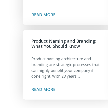
READ MORE
Product Naming and Branding:
What You Should Know
Product naming architecture and
branding are strategic processes that
can highly benefit your company if
done right. With 28 years ...
READ MORE