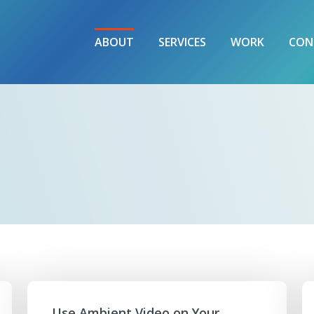
ABOUT
SERVICES
WORK
CON
Use Ambient Video on Your