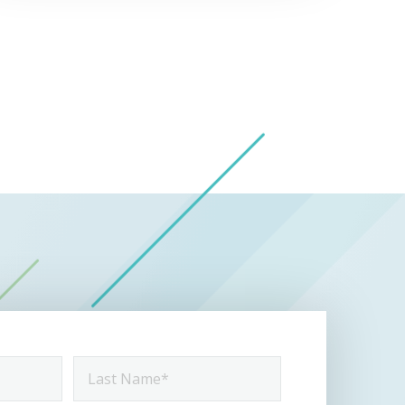
Last
Name
*