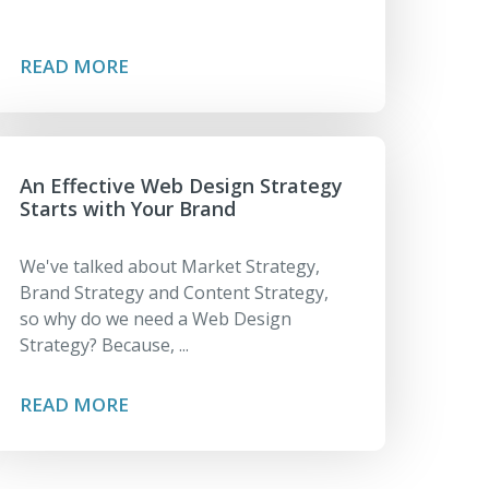
READ MORE
An Effective Web Design Strategy
Starts with Your Brand
We've talked about Market Strategy,
Brand Strategy and Content Strategy,
so why do we need a Web Design
Strategy? Because, ...
READ MORE