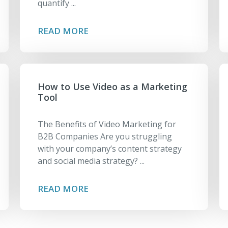
quantify ...
READ MORE
How to Use Video as a Marketing
Tool
The Benefits of Video Marketing for
B2B Companies Are you struggling
with your company’s content strategy
and social media strategy? ...
READ MORE