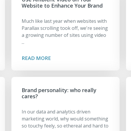
Website to Enhance Your Brand
Much like last year when websites with
Parallax scrolling took off, we're seeing
a growing number of sites using video
...
READ MORE
Brand personality: who really
cares?
In our data and analytics driven
marketing world, why would something
so touchy feely, so ethereal and hard to