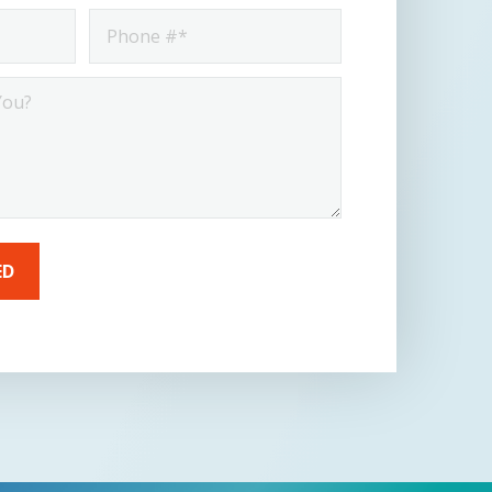
Phone
*