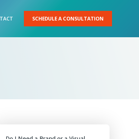
TACT
SCHEDULE A CONSULTATION
Do I Need a Brand or a Visual