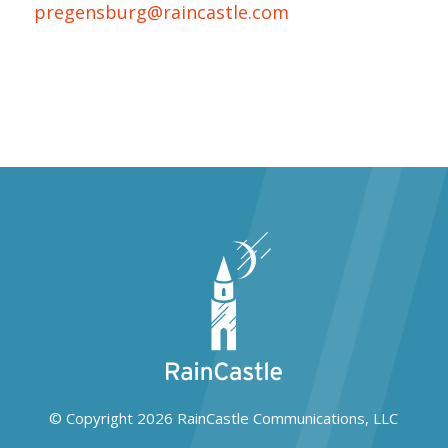
pregensburg@raincastle.com
© Copyright 2026
RainCastle Communications, LLC