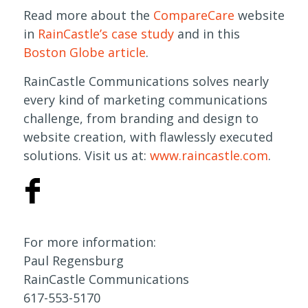
Read more about the
CompareCare
website
in
RainCastle’s case study
and in this
Boston Globe article
.
RainCastle Communications solves nearly
every kind of marketing communications
challenge, from branding and design to
website creation, with flawlessly executed
solutions. Visit us at:
www.raincastle.com
.
For more information:
Paul Regensburg
RainCastle Communications
617-553-5170