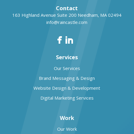
Contact
163 Highland Avenue Suite 200
Needham, MA 02494
info@raincastle.com
Services
Our Services
Brand Messaging & Design
Website Design & Development
Digital Marketing Services
Work
Our Work