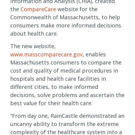
Information and Analysis (CHIA), created
the
CompareCare
website for the
Commonwealth of Massachusetts, to help
consumers make more informed decisions
about health care.
The new website,
www.masscomparecare.gov
, enables
Massachusetts consumers to compare the
cost and quality of medical procedures in
hospitals and health care facilities in
different cities, to make informed
decisions, solve problems and ascertain the
best value for their health care.
“From day one, RainCastle demonstrated an
uncanny ability to transform the extreme
complexity of the healthcare system into a