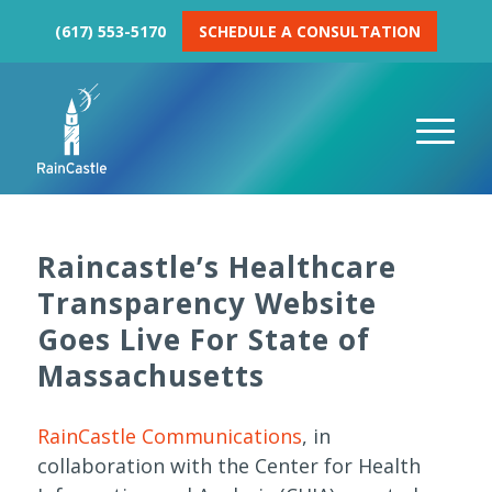
(617) 553-5170
SCHEDULE A CONSULTATION
Raincastle’s Healthcare
Transparency Website
Goes Live For State of
Massachusetts
RainCastle Communications
, in
collaboration with the Center for Health