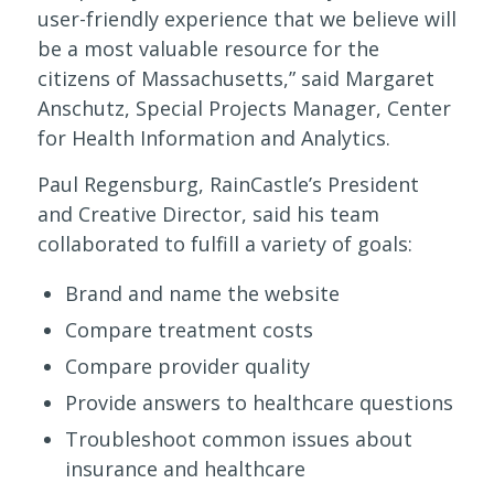
user-friendly experience that we believe will
be a most valuable resource for the
citizens of Massachusetts,” said Margaret
Anschutz, Special Projects Manager, Center
for Health Information and Analytics.
Paul Regensburg, RainCastle’s President
and Creative Director, said his team
collaborated to fulfill a variety of goals:
Brand and name the website
Compare treatment costs
Compare provider quality
Provide answers to healthcare questions
Troubleshoot common issues about
insurance and healthcare