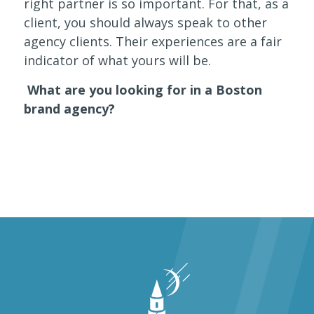
right partner is so important. For that, as a
client, you should always speak to other
agency clients. Their experiences are a fair
indicator of what yours will be.
What are you looking for in a Boston
brand agency?