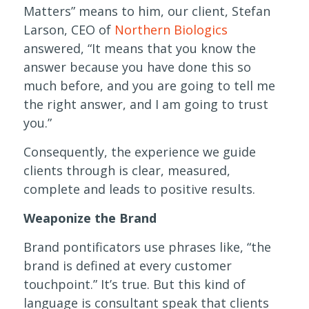
Matters” means to him, our client, Stefan
Larson, CEO of
Northern Biologics
answered, “It means that you know the
answer because you have done this so
much before, and you are going to tell me
the right answer, and I am going to trust
you.”
Consequently, the experience we guide
clients through is clear, measured,
complete and leads to positive results.
Weaponize the Brand
Brand pontificators use phrases like, “the
brand is defined at every customer
touchpoint.” It’s true. But this kind of
language is consultant speak that clients