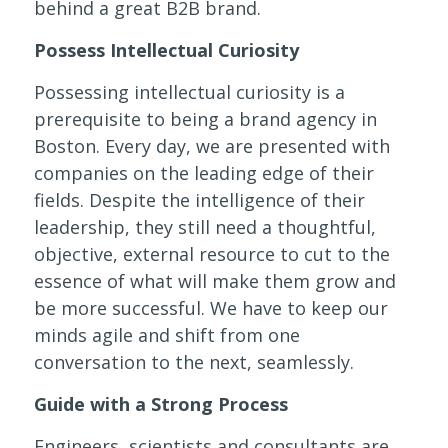
behind a great B2B brand.
Possess Intellectual Curiosity
Possessing intellectual curiosity is a
prerequisite to being a brand agency in
Boston. Every day, we are presented with
companies on the leading edge of their
fields. Despite the intelligence of their
leadership, they still need a thoughtful,
objective, external resource to cut to the
essence of what will make them grow and
be more successful. We have to keep our
minds agile and shift from one
conversation to the next, seamlessly.
Guide with a Strong Process
Engineers, scientists and consultants are