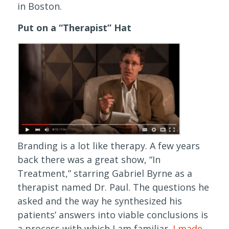
in Boston.
Put on a “Therapist” Hat
Branding is a lot like therapy. A few years
back there was a great show, “In
Treatment,” starring Gabriel Byrne as a
therapist named Dr. Paul. The questions he
asked and the way he synthesized his
patients’ answers into viable conclusions is
a process with which I am familiar.
I made