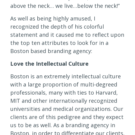
above the neck… we live…below the neck!”
As well as being highly amused, I
recognized the depth of his colorful
statement and it caused me to reflect upon
the top ten attributes to look for in a
Boston based branding agency:
Love the Intellectual Culture
Boston is an extremely intellectual culture
with a large proportion of multi-degreed
professionals, many with ties to Harvard,
MIT and other internationally recognized
universities and medical organizations. Our
clients are of this pedigree and they expect
us to be as well. As a branding agency in
Boston, in order to differentiate our clients,