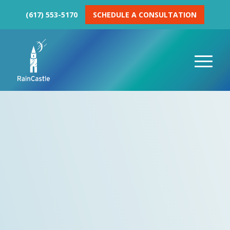
(617) 553-5170
SCHEDULE A CONSULTATION