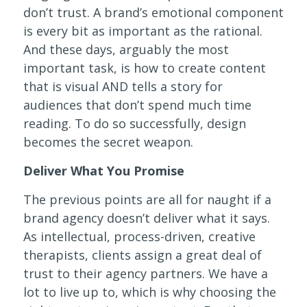
don’t trust. A brand’s emotional component
is every bit as important as the rational.
And these days, arguably the most
important task, is how to create content
that is visual AND tells a story for
audiences that don’t spend much time
reading. To do so successfully, design
becomes the secret weapon.
Deliver What You Promise
The previous points are all for naught if a
brand agency doesn’t deliver what it says.
As intellectual, process-driven, creative
therapists, clients assign a great deal of
trust to their agency partners. We have a
lot to live up to, which is why choosing the