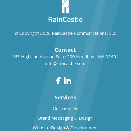
© Copyright 2026
RainCastle Communications, LLC
Contact
163 Highland Avenue Suite 200
Needham, MA 02494
info@raincastle.com
Services
Our Services
Brand Messaging & Design
Website Design & Development