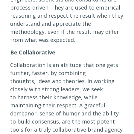
process-driven. They are used to empirical
reasoning and respect the result when they
understand and appreciate the
methodology, even if the result may differ
from what was expected.
Be Collaborative
Collaboration is an attitude that one gets
further, faster, by combining
thoughts, ideas and theories. In working
closely with strong leaders, we seek
to harness their knowledge, while
maintaining their respect. A graceful
demeanor, sense of humor and the ability
to build consensus, are the most potent
tools for a truly collaborative brand agency