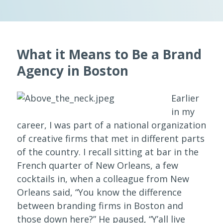
What it Means to Be a Brand
Agency in Boston
Earlier
in my
career, I was part of a national organization
of creative firms that met in different parts
of the country. I recall sitting at bar in the
French quarter of New Orleans, a few
cocktails in, when a colleague from New
Orleans said, “You know the difference
between branding firms in Boston and
those down here?” He paused, “Y’all live