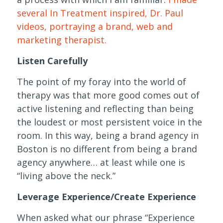
several In Treatment inspired, Dr. Paul
videos, portraying a brand, web and
marketing therapist.
Listen Carefully
The point of my foray into the world of
therapy was that more good comes out of
active listening and reflecting than being
the loudest or most persistent voice in the
room. In this way, being a brand agency in
Boston is no different from being a brand
agency anywhere… at least while one is
“living above the neck.”
Leverage Experience/Create Experience
When asked what our phrase “Experience