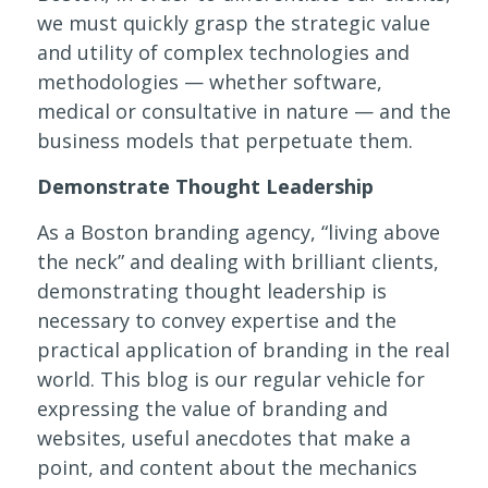
we must quickly grasp the strategic value
and utility of complex technologies and
methodologies — whether software,
medical or consultative in nature — and the
business models that perpetuate them.
Demonstrate Thought Leadership
As a Boston branding agency, “living above
the neck” and dealing with brilliant clients,
demonstrating thought leadership is
necessary to convey expertise and the
practical application of branding in the real
world. This blog is our regular vehicle for
expressing the value of branding and
websites, useful anecdotes that make a
point, and content about the mechanics