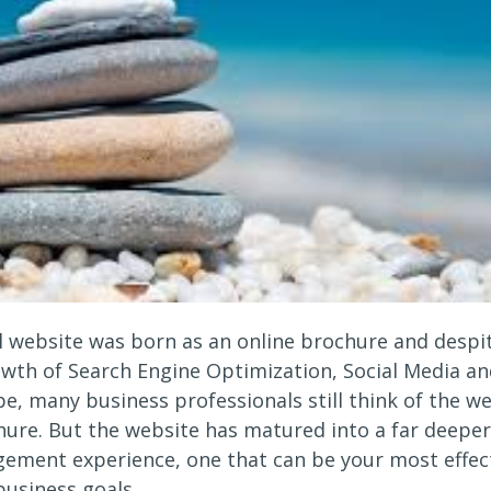
 website was born as an online brochure and despi
owth of Search Engine Optimization, Social Media an
e, many business professionals still think of the we
hure. But the website has matured into a far deeper,
ement experience, one that can be your most effec
business goals.