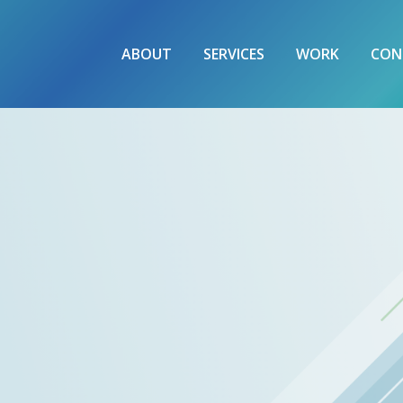
ABOUT
SERVICES
WORK
CON