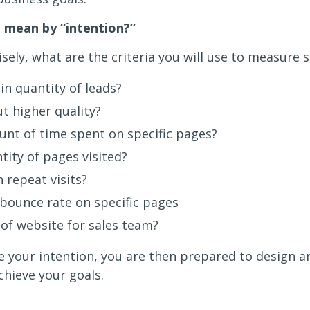
 mean by “intention?”
sely, what are the criteria you will use to measure 
in quantity of leads?
ut higher quality?
nt of time spent on specific pages?
tity of pages visited?
n repeat visits?
bounce rate on specific pages
 of website for sales team?
 your intention, you are then prepared to design an
chieve your goals.