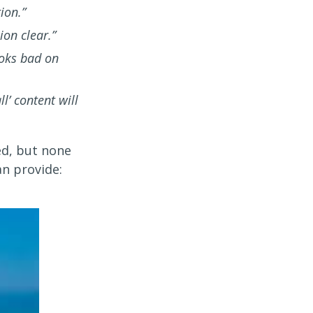
ion.”
on clear.”
ooks bad on
l’ content will
ed, but none
n provide: