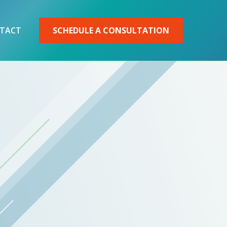
TACT
SCHEDULE A CONSULTATION