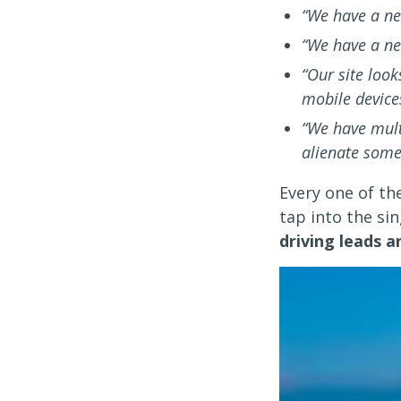
“We have a ne
“We have a ne
“Our site look
mobile device
“We have multi
alienate some
Every one of th
tap into the si
driving leads 