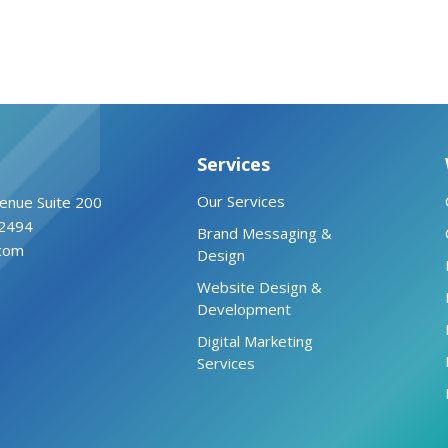
Services
Our Services
enue Suite 200
2494
Brand Messaging &
.com
Design
Website Design &
Development
Digital Marketing
Services