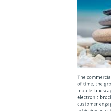
The commercial
of time, the gr
mobile landscap
electronic broc
customer engag
achieving your 