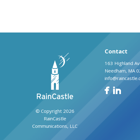
Contact
163 Highland Av
Needham, MA 0
info@raincastle
© Copyright 2026
RainCastle
Communications, LLC