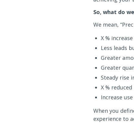
So, what do we
We mean, “Preci
X % increase 
Less leads b
Greater amou
Greater quan
Steady rise i
X % reduced 
Increase use
When you define
experience to a