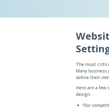
Websit
Settin
The most critica
Many business p
define their
int
Here are a few 
design:
“Our competito