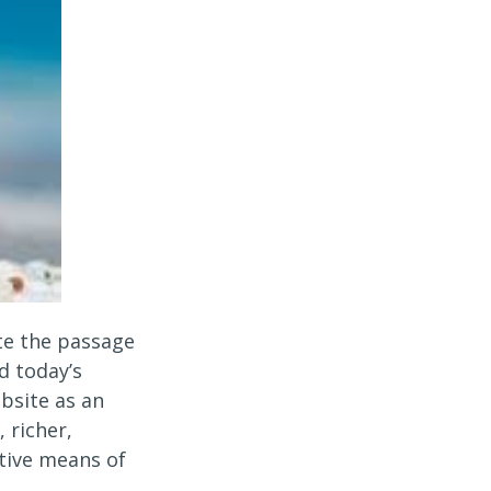
te the passage
d today’s
bsite as an
 richer,
tive means of