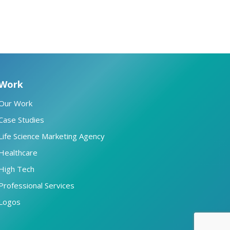
Work
Our Work
Case Studies
Life Science Marketing Agency
Healthcare
High Tech
Professional Services
Logos