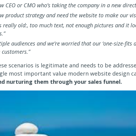
w CEO or CMO who’s taking the company in a new direct
w product strategy and need the website to make our visi
s really old:, too much text, not enough pictures and it l
s.”
ple audiences and we’re worried that our ‘one-size-fits al
 customers.”
ese scenarios is legitimate and needs to be address
ngle most important value modern website design ca
and nurturing them through your sales funnel.