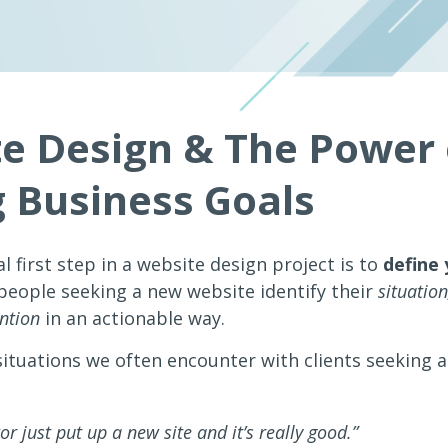
e Design & The Power 
g Business Goals
l first step in a website design project is to
define 
eople seeking a new website identify their
situation
ention
in an actionable way.
situations we often encounter with clients seeking 
r just put up a new site and it’s really good.”