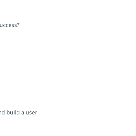
success?”
d build a user