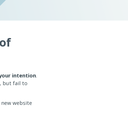
of
your intention
.
,
but fail to
a new website