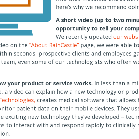
here’s why we recommend doing
A short video (up to two minu
opportunity to tell your comp
We recently updated
our webs
deo on the
“About RainCastle”
page, we were able to 
ithin seconds, prospective clients and employees ga
 team, even some of our technologists who often w
w your product or service works.
In less than a mi
, a video can explain how a new technology or prod
 Technologies,
creates medical software that allows 
nitor patient data on their mobile devices. They u
 exciting new technology they’ve developed – tech
ns to interact with and respond rapidly to clinically
ion.