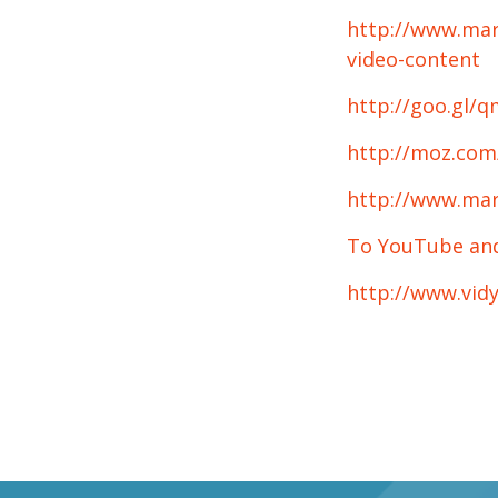
http://www.mar
video-content
http://goo.gl/
http://moz.com/
http://www.mar
To YouTube and 
http://www.vid