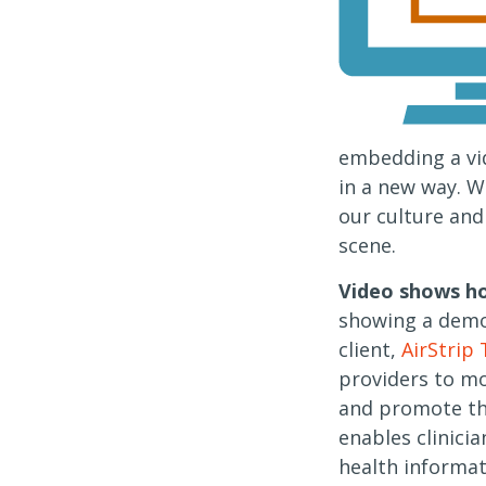
embedding a vi
in a new way. W
our culture and
scene.
Video shows ho
showing a demo
client,
AirStrip
providers to mo
and promote the
enables clinicia
health informat