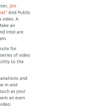
eter,
Jim
al.”
And Public
 video. A
Make an
d Intel are
ram.
site for
series of video
ility to the
lanations and
aw in and
 such as your
them an even
video: