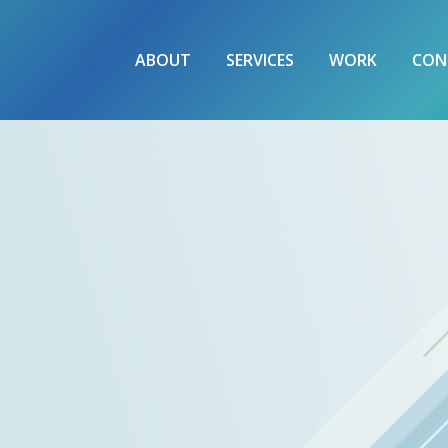
ABOUT
SERVICES
WORK
CON