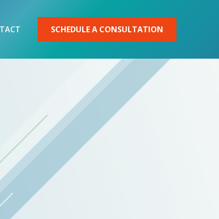
TACT
SCHEDULE A CONSULTATION