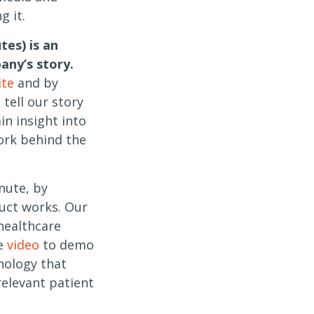
 it.
tes) is an
any’s story.
ite
and by
tell our story
in insight into
ork behind the
nute, by
uct works. Our
healthcare
se
video
to demo
nology that
 relevant patient