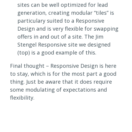
sites can be well optimized for lead
generation, creating modular “tiles” is
particulary suited to a Responsive
Design and is very flexible for swapping
offers in and out of a site. The Jim
Stengel Responsive site we designed
(top) is a good example of this.
Final thought – Responsive Design is here
to stay, which is for the most part a good
thing. Just be aware that it does require
some modulating of expectations and
flexibility.