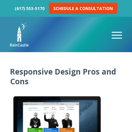
(617) 553-5170
SCHEDULE A CONSULTATION
Responsive Design Pros and
Cons