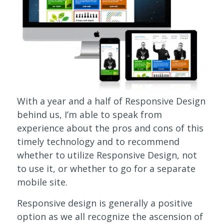
With a year and a half of Responsive Design
behind us, I’m able to speak from
experience about the pros and cons of this
timely technology and to recommend
whether to utilize Responsive Design, not
to use it, or whether to go for a separate
mobile site.
Responsive design is generally a positive
option as we all recognize the ascension of