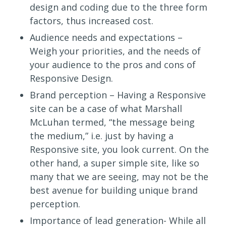
design and coding due to the three form
factors, thus increased cost.
Audience needs and expectations –
Weigh your priorities, and the needs of
your audience to the pros and cons of
Responsive Design.
Brand perception – Having a Responsive
site can be a case of what Marshall
McLuhan termed, “the message being
the medium,” i.e. just by having a
Responsive site, you look current. On the
other hand, a super simple site, like so
many that we are seeing, may not be the
best avenue for building unique brand
perception.
Importance of lead generation- While all