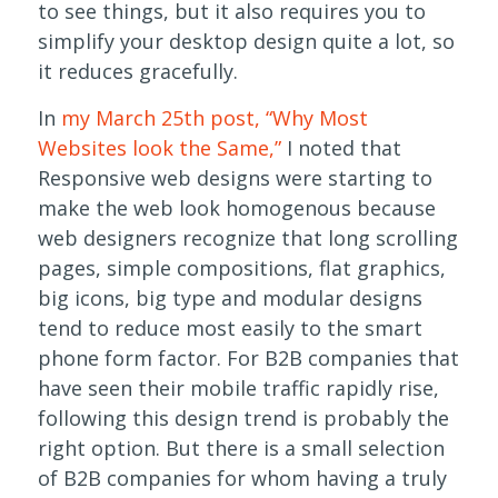
to see things, but it also requires you to
simplify your desktop design quite a lot, so
it reduces gracefully.
In
my March 25th post, “Why Most
Websites look the Same,”
I noted that
Responsive web designs were starting to
make the web look homogenous because
web designers recognize that long scrolling
pages, simple compositions, flat graphics,
big icons, big type and modular designs
tend to reduce most easily to the smart
phone form factor. For B2B companies that
have seen their mobile traffic rapidly rise,
following this design trend is probably the
right option. But there is a small selection
of B2B companies for whom having a truly