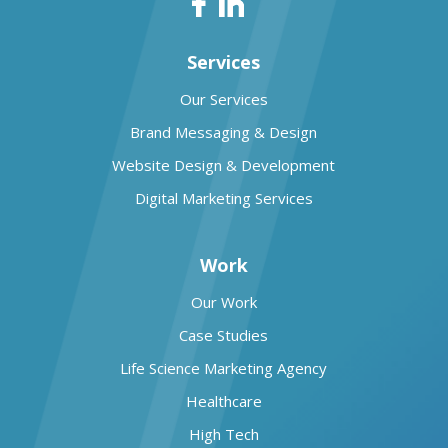
Services
Our Services
Brand Messaging & Design
Website Design & Development
Digital Marketing Services
Work
Our Work
Case Studies
Life Science Marketing Agency
Healthcare
High Tech