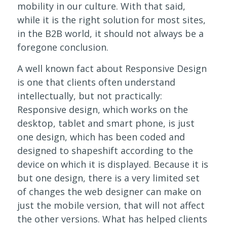
mobility in our culture. With that said,
while it is the right solution for most sites,
in the B2B world, it should not always be a
foregone conclusion.
A well known fact about Responsive Design
is one that clients often understand
intellectually, but not practically:
Responsive design, which works on the
desktop, tablet and smart phone, is just
one design, which has been coded and
designed to shapeshift according to the
device on which it is displayed. Because it is
but one design, there is a very limited set
of changes the web designer can make on
just the mobile version, that will not affect
the other versions. What has helped clients