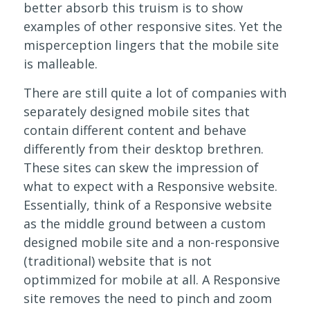
better absorb this truism is to show
examples of other responsive sites. Yet the
misperception lingers that the mobile site
is malleable.
There are still quite a lot of companies with
separately designed mobile sites that
contain different content and behave
differently from their desktop brethren.
These sites can skew the impression of
what to expect with a Responsive website.
Essentially, think of a Responsive website
as the middle ground between a custom
designed mobile site and a non-responsive
(traditional) website that is not
optimmized for mobile at all. A Responsive
site removes the need to pinch and zoom