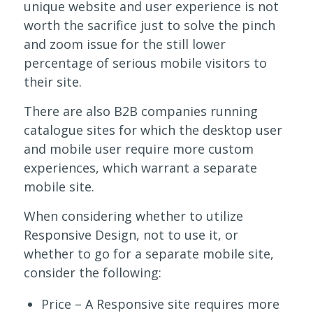
unique website and user experience is not
worth the sacrifice just to solve the pinch
and zoom issue for the still lower
percentage of serious mobile visitors to
their site.
There are also B2B companies running
catalogue sites for which the desktop user
and mobile user require more custom
experiences, which warrant a separate
mobile site.
When considering whether to utilize
Responsive Design, not to use it, or
whether to go for a separate mobile site,
consider the following:
Price – A Responsive site requires more