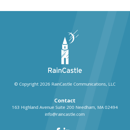
© Copyright 2026
RainCastle Communications, LLC
Contact
163 Highland Avenue Suite 200
Needham, MA 02494
info@raincastle.com