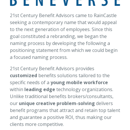
21st Century Benefit Advisors came to RainCastle
seeking a contemporary name that would appeal
to the next generation of employees. Since this
goal constituted a rebranding, we began the
naming process by developing the following a
positioning statement from which we could begin
a focused naming process.
21st Century Benefit Advisors provides
customized
benefits solutions tailored to the
specific needs of a
young mobile workforce
within
leading edge
technology organizations.
Unlike traditional benefits brokers/consultants,
our
unique creative problem-solving
delivers
benefit programs that attract and retain top talent
and guarantee a positive ROI, thus making our
clients more competitive.