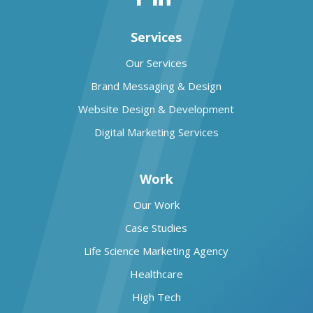
Services
Our Services
Brand Messaging & Design
Website Design & Development
Digital Marketing Services
Work
Our Work
Case Studies
Life Science Marketing Agency
Healthcare
High Tech