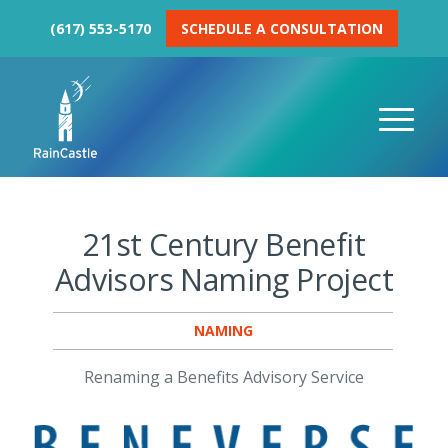
(617) 553-5170
SCHEDULE A CONSULTATION
21st Century Benefit
Advisors Naming Project
NAMING
Renaming a Benefits Advisory Service