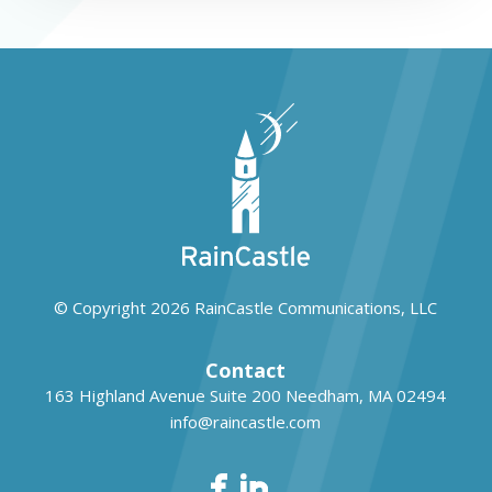
© Copyright 2026
RainCastle Communications, LLC
Contact
163 Highland Avenue Suite 200
Needham, MA 02494
info@raincastle.com