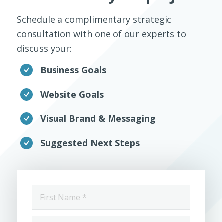
Schedule a complimentary strategic
consultation with one of our experts to
discuss your:
Business Goals
Website Goals
Visual Brand & Messaging
Suggested Next Steps
First
Name
*
Last