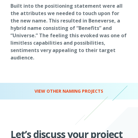
Built into the positioning statement were all
the attributes we needed to touch upon for
the new name. This resulted in Beneverse, a
hybrid name consisting of “Benefits” and
“Universe.” The feeling this evoked was one of
limitless capabilities and possibilities,
sentiments very appealing to their target
audience.
VIEW OTHER NAMING PROJECTS
Let’s discuss your project