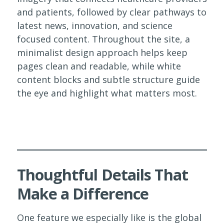
and patients, followed by clear pathways to
latest news, innovation, and science
focused content. Throughout the site, a
minimalist design approach helps keep
pages clean and readable, while white
content blocks and subtle structure guide
the eye and highlight what matters most.
Thoughtful Details That
Make a Difference
One feature we especially like is the global