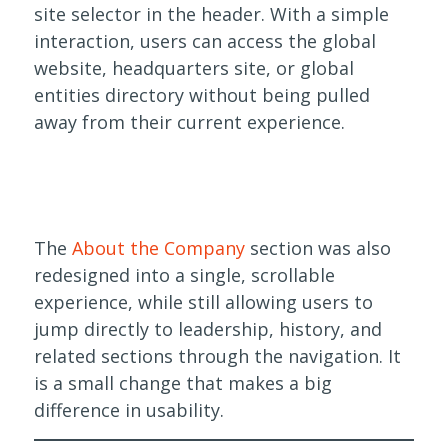
site selector in the header. With a simple
interaction, users can access the global
website, headquarters site, or global
entities directory without being pulled
away from their current experience.
The
About the Company
section was also
redesigned into a single, scrollable
experience, while still allowing users to
jump directly to leadership, history, and
related sections through the navigation. It
is a small change that makes a big
difference in usability.