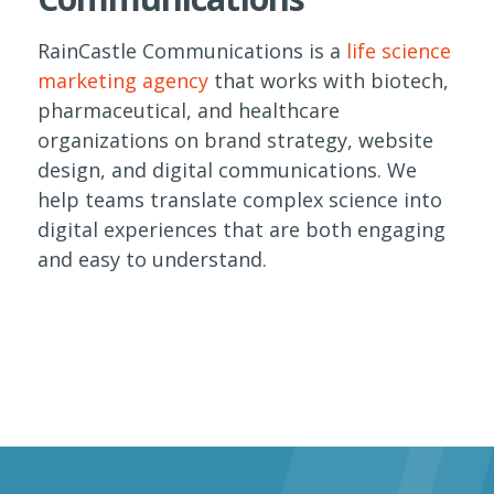
RainCastle Communications is a
life science
marketing agency
that works with biotech,
pharmaceutical, and healthcare
organizations on brand strategy, website
design, and digital communications. We
help teams translate complex science into
digital experiences that are both engaging
and easy to understand.