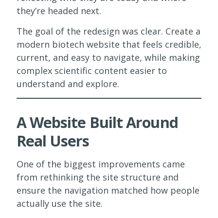
they’re headed next.
The goal of the redesign was clear. Create a
modern biotech website that feels credible,
current, and easy to navigate, while making
complex scientific content easier to
understand and explore.
A Website Built Around
Real Users
One of the biggest improvements came
from rethinking the site structure and
ensure the navigation matched how people
actually use the site.