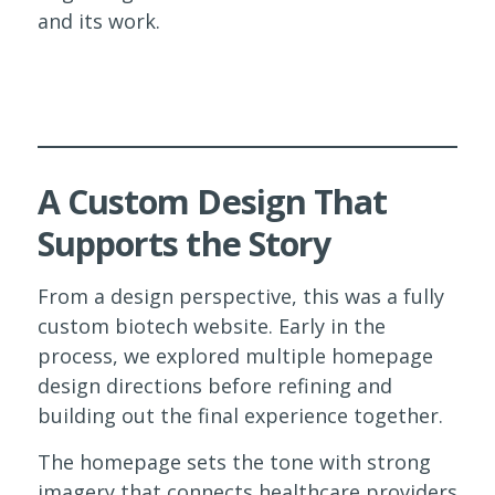
and its work.
A Custom Design That
Supports the Story
From a design perspective, this was a fully
custom biotech website. Early in the
process, we explored multiple homepage
design directions before refining and
building out the final experience together.
The homepage sets the tone with strong
imagery that connects healthcare providers