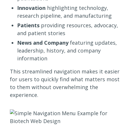
Innovation
highlighting technology,
research pipeline, and manufacturing
Patients
providing resources, advocacy,
and patient stories
News and Company
featuring updates,
leadership, history, and company
information
This streamlined navigation makes it easier
for users to quickly find what matters most
to them without overwhelming the
experience.