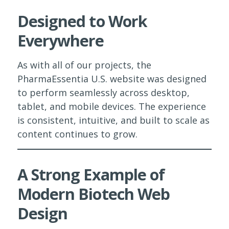
Designed to Work
Everywhere
As with all of our projects, the
PharmaEssentia U.S. website was designed
to perform seamlessly across desktop,
tablet, and mobile devices. The experience
is consistent, intuitive, and built to scale as
content continues to grow.
A Strong Example of
Modern Biotech Web
Design