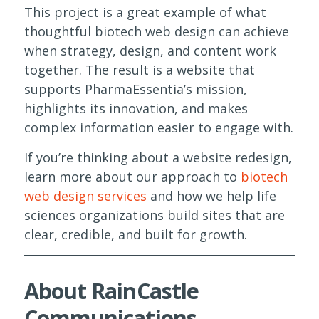
This project is a great example of what
thoughtful biotech web design can achieve
when strategy, design, and content work
together. The result is a website that
supports PharmaEssentia’s mission,
highlights its innovation, and makes
complex information easier to engage with.
If you’re thinking about a website redesign,
learn more about our approach to
biotech
web design services
and how we help life
sciences organizations build sites that are
clear, credible, and built for growth.
About RainCastle
Communications