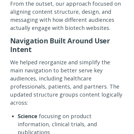
From the outset, our approach focused on
aligning content structure, design, and
messaging with how different audiences
actually engage with biotech websites.
Navigation Built Around User
Intent
We helped reorganize and simplify the
main navigation to better serve key
audiences, including healthcare
professionals, patients, and partners. The
updated structure groups content logically
across:
Science
focusing on product
information, clinical trials, and
publications