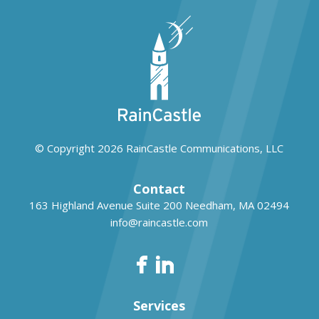
© Copyright 2026
RainCastle Communications, LLC
Contact
163 Highland Avenue Suite 200
Needham, MA 02494
info@raincastle.com
Services