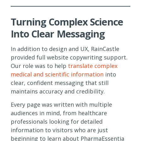
Turning Complex Science
Into Clear Messaging
In addition to design and UX, RainCastle
provided full website copywriting support.
Our role was to help
translate complex
medical and scientific information
into
clear, confident messaging that still
maintains accuracy and credibility.
Every page was written with multiple
audiences in mind, from healthcare
professionals looking for detailed
information to visitors who are just
beginning to learn about PharmaEssentia