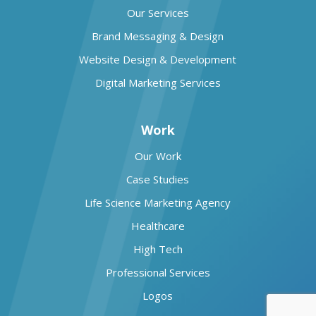
Our Services
Brand Messaging & Design
Website Design & Development
Digital Marketing Services
Work
Our Work
Case Studies
Life Science Marketing Agency
Healthcare
High Tech
Professional Services
Logos