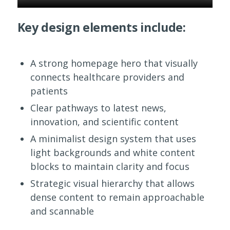
Key design elements include:
A strong homepage hero that visually
connects healthcare providers and
patients
Clear pathways to latest news,
innovation, and scientific content
A minimalist design system that uses
light backgrounds and white content
blocks to maintain clarity and focus
Strategic visual hierarchy that allows
dense content to remain approachable
and scannable