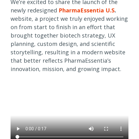
We’re excited to share the launch of the
newly redesigned
PharmaEssentia U.S
.
website, a project we truly enjoyed working
on from start to finish in an effort that
brought together biotech strategy, UX
planning, custom design, and scientific
storytelling, resulting in a modern website
that better reflects PharmaEssentia’s
innovation, mission, and growing impact.