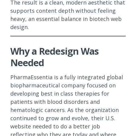
The result is a clean, modern aesthetic that
supports content depth without feeling
heavy, an essential balance in biotech web
design.
Why a Redesign Was
Needed
PharmaEssentia is a fully integrated global
biopharmaceutical company focused on
developing best in class therapies for
patients with blood disorders and
hematologic cancers. As the organization
continued to grow and evolve, their U.S.
website needed to do a better job
reflecting who they are today and where