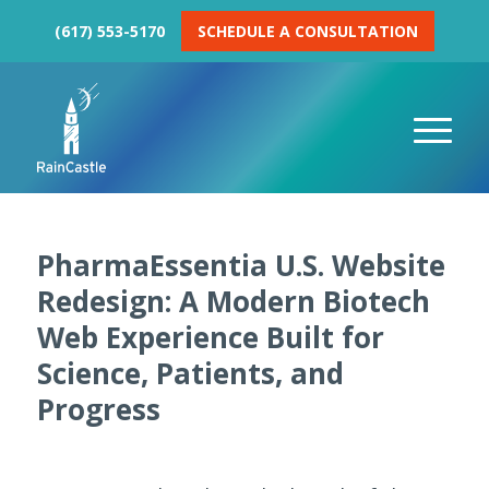
(617) 553-5170
SCHEDULE A CONSULTATION
PharmaEssentia U.S. Website
Redesign: A Modern Biotech
Web Experience Built for
Science, Patients, and
Progress