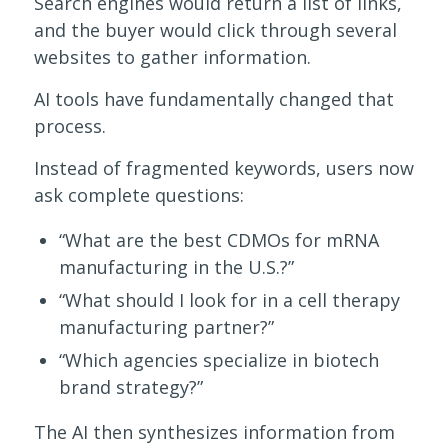
Search engines would return a list of links,
and the buyer would click through several
websites to gather information.
AI tools have fundamentally changed that
process.
Instead of fragmented keywords, users now
ask complete questions:
“What are the best CDMOs for mRNA
manufacturing in the U.S.?”
“What should I look for in a cell therapy
manufacturing partner?”
“Which agencies specialize in biotech
brand strategy?”
The AI then synthesizes information from