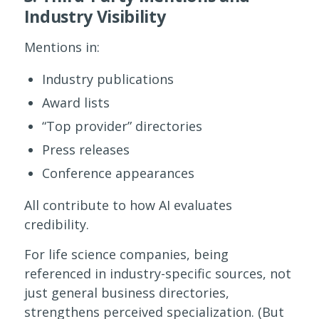
Industry Visibility
Mentions in:
Industry publications
Award lists
“Top provider” directories
Press releases
Conference appearances
All contribute to how AI evaluates
credibility.
For life science companies, being
referenced in industry-specific sources, not
just general business directories,
strengthens perceived specialization. (But