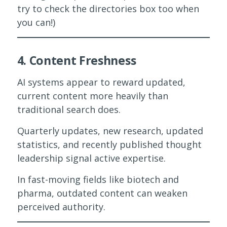
try to check the directories box too when
you can!)
4. Content Freshness
AI systems appear to reward updated,
current content more heavily than
traditional search does.
Quarterly updates, new research, updated
statistics, and recently published thought
leadership signal active expertise.
In fast-moving fields like biotech and
pharma, outdated content can weaken
perceived authority.