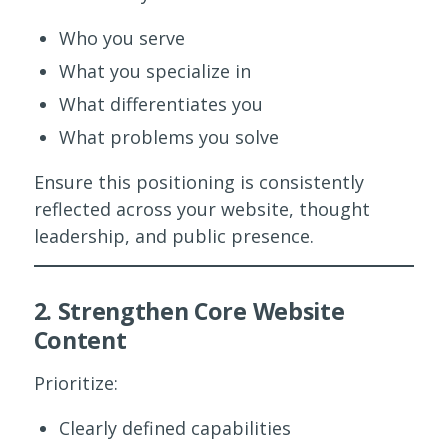
Who you serve
What you specialize in
What differentiates you
What problems you solve
Ensure this positioning is consistently
reflected across your website, thought
leadership, and public presence.
2. Strengthen Core Website
Content
Prioritize:
Clearly defined capabilities