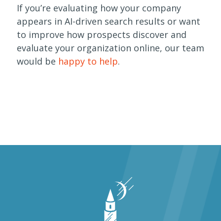
If you’re evaluating how your company
appears in AI-driven search results or want
to improve how prospects discover and
evaluate your organization online, our team
would be
happy to help
.