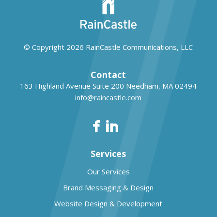
© Copyright 2026
RainCastle Communications, LLC
Contact
163 Highland Avenue Suite 200
Needham, MA 02494
info@raincastle.com
Services
Our Services
Brand Messaging & Design
Website Design & Development