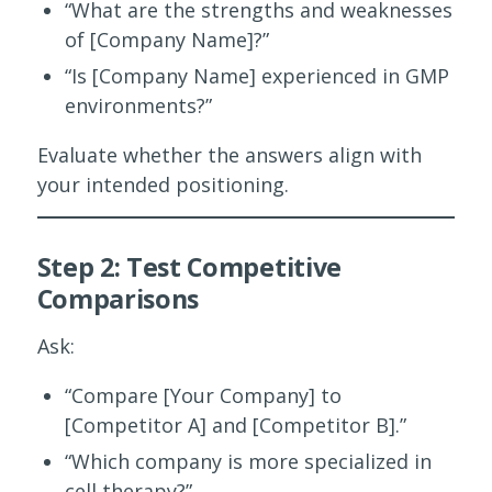
“What are the strengths and weaknesses
of [Company Name]?”
“Is [Company Name] experienced in GMP
environments?”
Evaluate whether the answers align with
your intended positioning.
Step 2: Test Competitive
Comparisons
Ask:
“Compare [Your Company] to
[Competitor A] and [Competitor B].”
“Which company is more specialized in
cell therapy?”