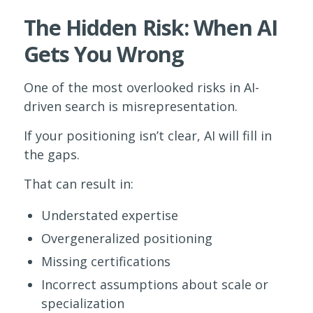
The Hidden Risk: When AI
Gets You Wrong
One of the most overlooked risks in AI-
driven search is misrepresentation.
If your positioning isn’t clear, AI will fill in
the gaps.
That can result in:
Understated expertise
Overgeneralized positioning
Missing certifications
Incorrect assumptions about scale or
specialization