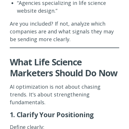
“Agencies specializing in life science
website design.”
Are you included? If not, analyze which
companies are and what signals they may
be sending more clearly.
What Life Science
Marketers Should Do Now
AI optimization is not about chasing
trends. It’s about strengthening
fundamentals.
1. Clarify Your Positioning
Define clearly: