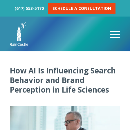
(617) 553-5170
SCHEDULE A CONSULTATION
How AI Is Influencing Search
Behavior and Brand
Perception in Life Sciences