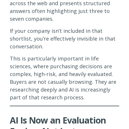
across the web and presents structured
answers often highlighting just three to
seven companies.
If your company isn’t included in that
shortlist, you’re effectively invisible in that
conversation.
This is particularly important in life
sciences, where purchasing decisions are
complex, high-risk, and heavily evaluated.
Buyers are not casually browsing. They are
researching deeply and AI is increasingly
part of that research process.
AI Is Now an Evaluation