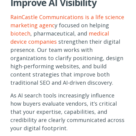
Improve AI Visibility
RainCastle Communications is a life science
marketing agenc
y focused on helping
biotech
, pharmaceutical, and
medical
device companies
strengthen their digital
presence. Our team works with
organizations to clarify positioning, design
high-performing websites, and build
content strategies that improve both
traditional SEO and AI-driven discovery.
As AI search tools increasingly influence
how buyers evaluate vendors, it’s critical
that your expertise, capabilities, and
credibility are clearly communicated across
your digital footprint.