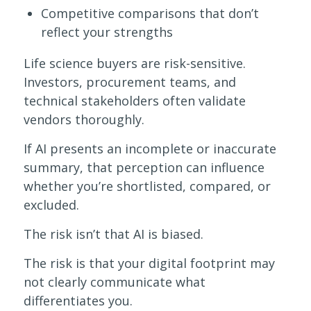
Competitive comparisons that don’t
reflect your strengths
Life science buyers are risk-sensitive.
Investors, procurement teams, and
technical stakeholders often validate
vendors thoroughly.
If AI presents an incomplete or inaccurate
summary, that perception can influence
whether you’re shortlisted, compared, or
excluded.
The risk isn’t that AI is biased.
The risk is that your digital footprint may
not clearly communicate what
differentiates you.