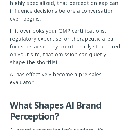
highly specialized, that perception gap can
influence decisions before a conversation
even begins.
If it overlooks your GMP certifications,
regulatory expertise, or therapeutic area
focus because they aren’t clearly structured
on your site, that omission can quietly
shape the shortlist.
AI has effectively become a pre-sales
evaluator.
What Shapes AI Brand
Perception?
AI brand perception isn’t random. It’s