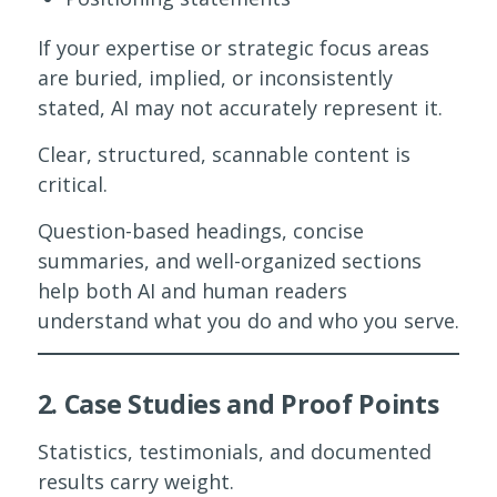
If your expertise or strategic focus areas
are buried, implied, or inconsistently
stated, AI may not accurately represent it.
Clear, structured, scannable content is
critical.
Question-based headings, concise
summaries, and well-organized sections
help both AI and human readers
understand what you do and who you serve.
2. Case Studies and Proof Points
Statistics, testimonials, and documented
results carry weight.