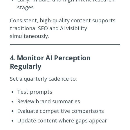
stages
Consistent, high-quality content supports
traditional SEO and AI visibility
simultaneously.
4. Monitor AI Perception
Regularly
Set a quarterly cadence to:
Test prompts
Review brand summaries
Evaluate competitive comparisons
Update content where gaps appear