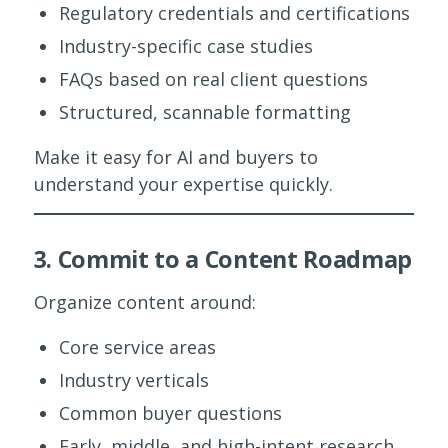
Regulatory credentials and certifications
Industry-specific case studies
FAQs based on real client questions
Structured, scannable formatting
Make it easy for AI and buyers to
understand your expertise quickly.
3. Commit to a Content Roadmap
Organize content around:
Core service areas
Industry verticals
Common buyer questions
Early, middle, and high-intent research