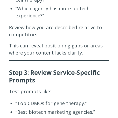
“Which agency has more biotech
experience?”
Review how you are described relative to
competitors.
This can reveal positioning gaps or areas
where your content lacks clarity.
Step 3: Review Service-Specific
Prompts
Test prompts like:
“Top CDMOs for gene therapy.”
“Best biotech marketing agencies.”