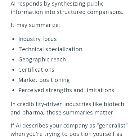
AI responds by synthesizing public
information into structured comparisons.
It may summarize:
Industry focus
Technical specialization
Geographic reach
Certifications
Market positioning
Perceived strengths and limitations
In credibility-driven industries like biotech
and pharma, those summaries matter.
If AI describes your company as “generalist”
when you’re trying to position yourself as