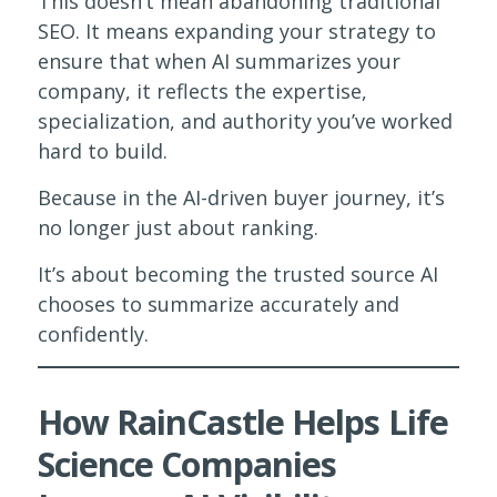
This doesn’t mean abandoning traditional
SEO. It means expanding your strategy to
ensure that when AI summarizes your
company, it reflects the expertise,
specialization, and authority you’ve worked
hard to build.
Because in the AI-driven buyer journey, it’s
no longer just about ranking.
It’s about becoming the trusted source AI
chooses to summarize accurately and
confidently.
How RainCastle Helps Life
Science Companies