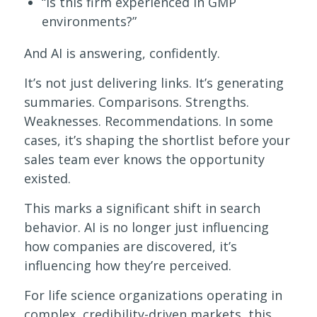
“Is this firm experienced in GMP
environments?”
And AI is answering, confidently.
It’s not just delivering links. It’s generating
summaries. Comparisons. Strengths.
Weaknesses. Recommendations. In some
cases, it’s shaping the shortlist before your
sales team ever knows the opportunity
existed.
This marks a significant shift in search
behavior. AI is no longer just influencing
how companies are discovered, it’s
influencing how they’re perceived.
For life science organizations operating in
complex, credibility-driven markets, this