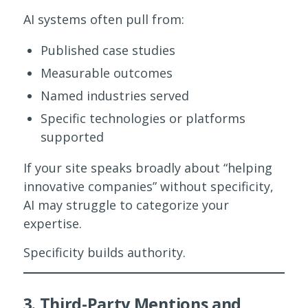
AI systems often pull from:
Published case studies
Measurable outcomes
Named industries served
Specific technologies or platforms
supported
If your site speaks broadly about “helping
innovative companies” without specificity,
AI may struggle to categorize your
expertise.
Specificity builds authority.
3. Third-Party Mentions and