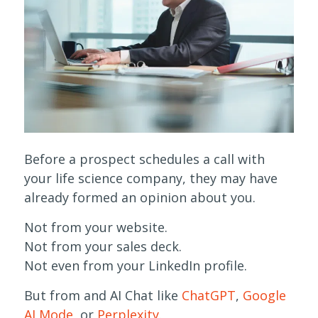
Before a prospect schedules a call with
your life science company, they may have
already formed an opinion about you.
Not from your website.
Not from your sales deck.
Not even from your LinkedIn profile.
But from and AI Chat like
ChatGPT
,
Google
AI Mode
, or
Perplexity
.