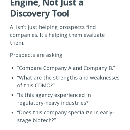
Engine, Not Just a
Discovery Tool
AI isn’t just helping prospects find
companies. It’s helping them evaluate
them.
Prospects are asking:
“Compare Company A and Company B.”
“What are the strengths and weaknesses
of this CDMO?”
“Is this agency experienced in
regulatory-heavy industries?”
“Does this company specialize in early-
stage biotech?”