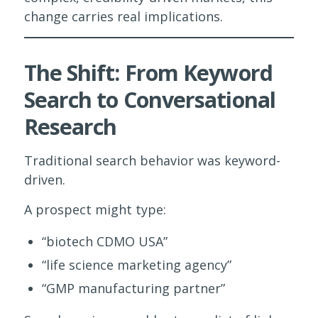
change carries real implications.
The Shift: From Keyword
Search to Conversational
Research
Traditional search behavior was keyword-
driven.
A prospect might type:
“biotech CDMO USA”
“life science marketing agency”
“GMP manufacturing partner”