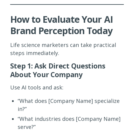
How to Evaluate Your AI
Brand Perception Today
Life science marketers can take practical
steps immediately.
Step 1: Ask Direct Questions
About Your Company
Use AI tools and ask:
“What does [Company Name] specialize
in?”
“What industries does [Company Name]
serve?”