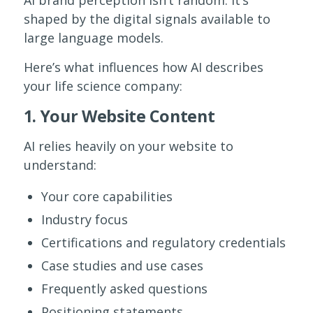
shaped by the digital signals available to
large language models.
Here’s what influences how AI describes
your life science company:
1. Your Website Content
AI relies heavily on your website to
understand:
Your core capabilities
Industry focus
Certifications and regulatory credentials
Case studies and use cases
Frequently asked questions
Positioning statements