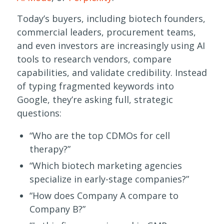
Today’s buyers, including biotech founders,
commercial leaders, procurement teams,
and even investors are increasingly using AI
tools to research vendors, compare
capabilities, and validate credibility. Instead
of typing fragmented keywords into
Google, they’re asking full, strategic
questions:
“Who are the top CDMOs for cell
therapy?”
“Which biotech marketing agencies
specialize in early-stage companies?”
“How does Company A compare to
Company B?”