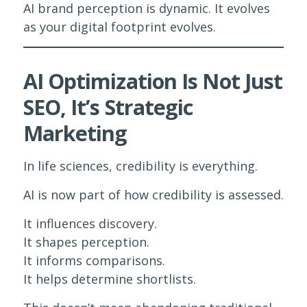
AI brand perception is dynamic. It evolves
as your digital footprint evolves.
AI Optimization Is Not Just
SEO, It’s Strategic
Marketing
In life sciences, credibility is everything.
AI is now part of how credibility is assessed.
It influences discovery.
It shapes perception.
It informs comparisons.
It helps determine shortlists.